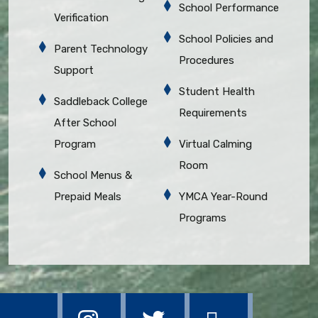
School Performance
Verification
School Policies and
Parent Technology
Procedures
Support
Student Health
Saddleback College
Requirements
After School
Program
Virtual Calming
Room
School Menus &
Prepaid Meals
YMCA Year-Round
Programs