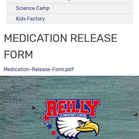
Science Camp
Kids Factory
MEDICATION RELEASE
FORM
Medication-Release-Form.pdf