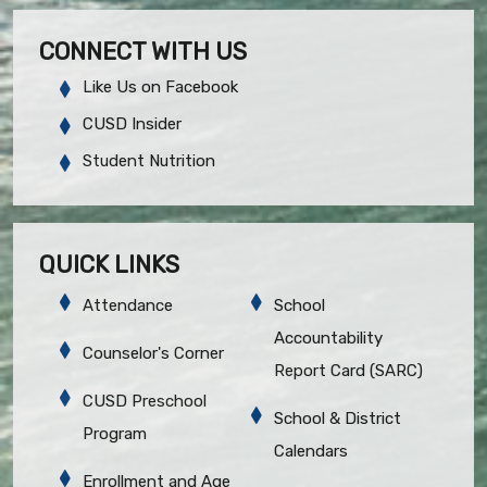
CONNECT WITH US
Like Us on Facebook
CUSD Insider
Student Nutrition
QUICK LINKS
Attendance
School
Accountability
Counselor's Corner
Report Card (SARC)
CUSD Preschool
School & District
Program
Calendars
Enrollment and Age