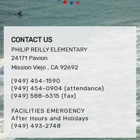
CONTACT US
PHILIP REILLY ELEMENTARY
24171 Pavion
Mission Viejo , CA 92692
(949) 454-1590
(949) 454-0904 (attendance)
(949) 588-6315
(fax)
FACILITIES EMERGENCY
After Hours and Holidays
(949) 493-2748