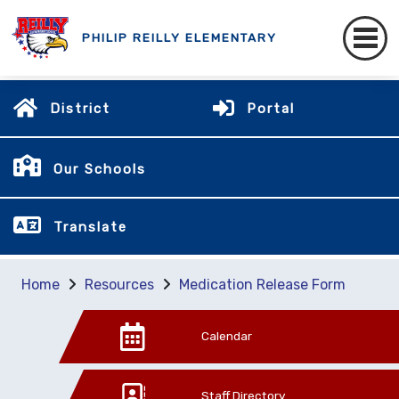
PHILIP REILLY ELEMENTARY
District
Portal
Our Schools
Translate
Home
Resources
Medication Release Form
Calendar
Staff Directory