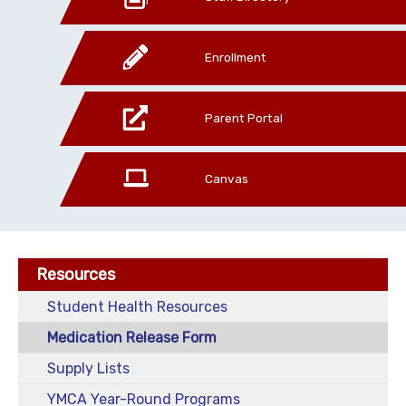
Enrollment
Parent Portal
Canvas
Resources
Student Health Resources
Medication Release Form
Supply Lists
YMCA Year-Round Programs