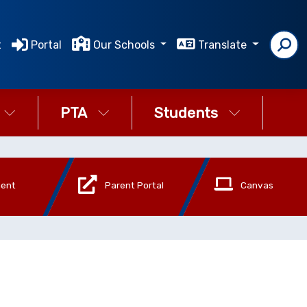
t
Portal
Our Schools
Translate
PTA
Students
ment
Parent Portal
Canvas