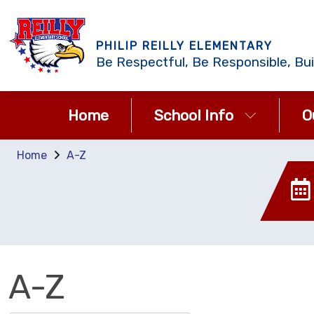
PHILIP REILLY ELEMENTARY
Be Respectful, Be Responsible, Bui
Home
School Info
O
Home
A-Z
A-Z