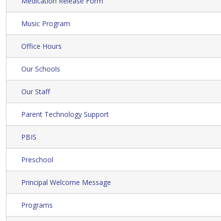
Medication Release Form
Music Program
Office Hours
Our Schools
Our Staff
Parent Technology Support
PBIS
Preschool
Principal Welcome Message
Programs