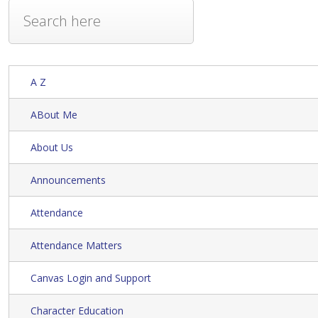
A Z
ABout Me
About Us
Announcements
Attendance
Attendance Matters
Canvas Login and Support
Character Education