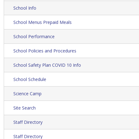
School Info
School Menus Prepaid Meals
School Performance
School Policies and Procedures
School Safety Plan COVID 10 Info
School Schedule
Science Camp
Site Search
Staff Directory
Staff Directory