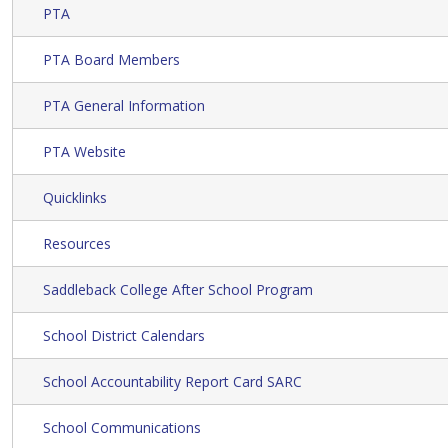
PTA
PTA Board Members
PTA General Information
PTA Website
Quicklinks
Resources
Saddleback College After School Program
School District Calendars
School Accountability Report Card SARC
School Communications