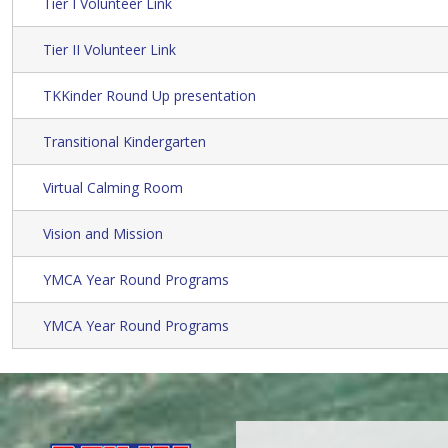
Tier I Volunteer Link
Tier II Volunteer Link
TKKinder Round Up presentation
Transitional Kindergarten
Virtual Calming Room
Vision and Mission
YMCA Year Round Programs
YMCA Year Round Programs