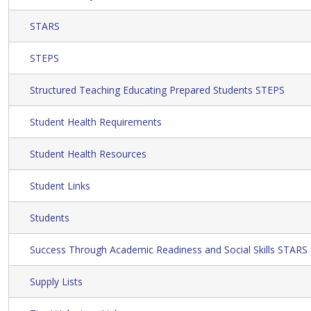
STARS
STEPS
Structured Teaching Educating Prepared Students STEPS
Student Health Requirements
Student Health Resources
Student Links
Students
Success Through Academic Readiness and Social Skills STARS
Supply Lists