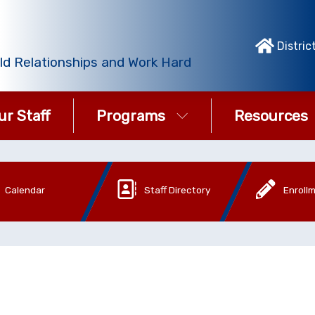
Distric
ld Relationships and Work Hard
ur Staff
Programs
Resources
Calendar
Staff Directory
Enroll