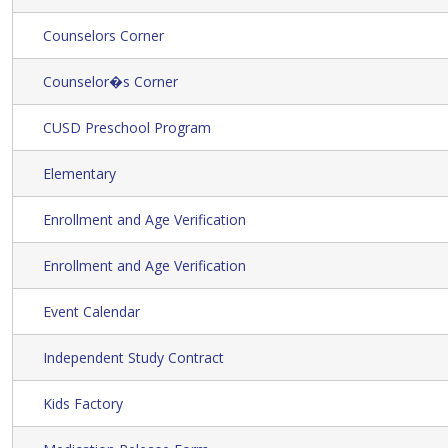
Counselors Corner
Counselor�s Corner
CUSD Preschool Program
Elementary
Enrollment and Age Verification
Enrollment and Age Verification
Event Calendar
Independent Study Contract
Kids Factory