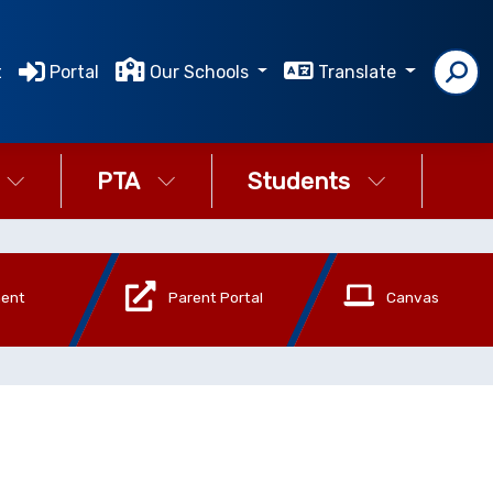
t
Portal
Our Schools
Translate
PTA
Students
ment
Parent Portal
Canvas