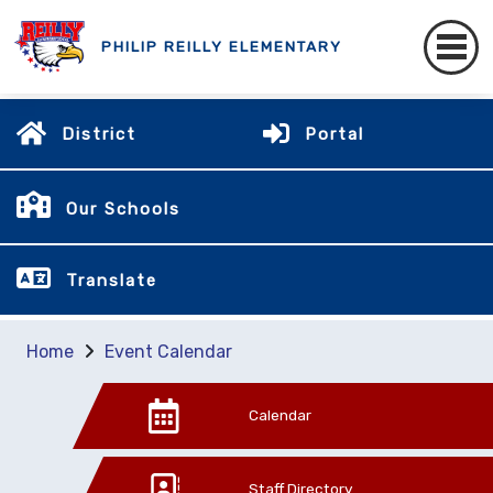
PHILIP REILLY ELEMENTARY
District
Portal
Our Schools
Translate
Home
Event Calendar
Calendar
Staff Directory