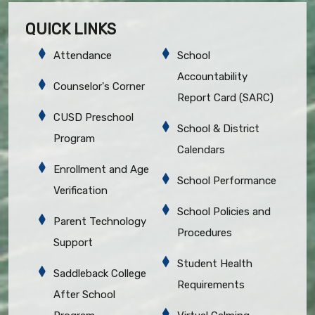
QUICK LINKS
Attendance
School
Accountability
Counselor's Corner
Report Card (SARC)
CUSD Preschool
School & District
Program
Calendars
Enrollment and Age
School Performance
Verification
School Policies and
Parent Technology
Procedures
Support
Student Health
Saddleback College
Requirements
After School