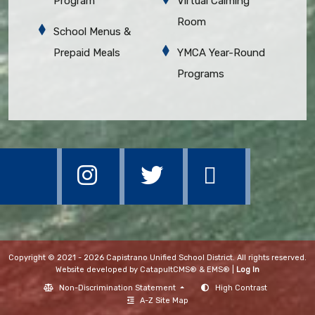
Program
Virtual Calming
Room
School Menus &
Prepaid Meals
YMCA Year-Round
Programs
Copyright © 2021 - 2026 Capistrano Unified School District. All rights reserved.
Website developed by
CatapultCMS®
&
EMS®
|
Log In
Non-Discrimination Statement
High Contrast
A-Z Site Map