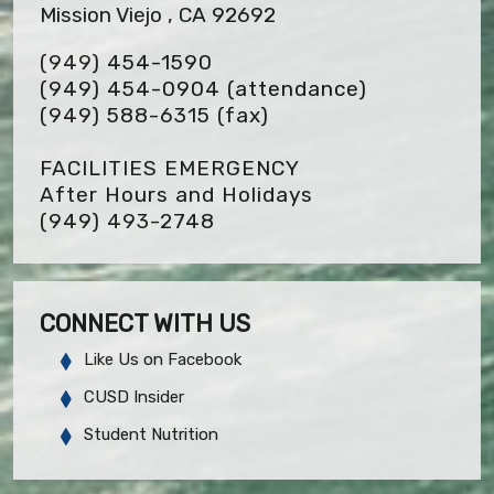
Mission Viejo , CA 92692
(949) 454-1590
(949) 454-0904 (attendance)
(949) 588-6315
(fax)
FACILITIES EMERGENCY
After Hours and Holidays
(949) 493-2748
CONNECT WITH US
Like Us on Facebook
CUSD Insider
Student Nutrition