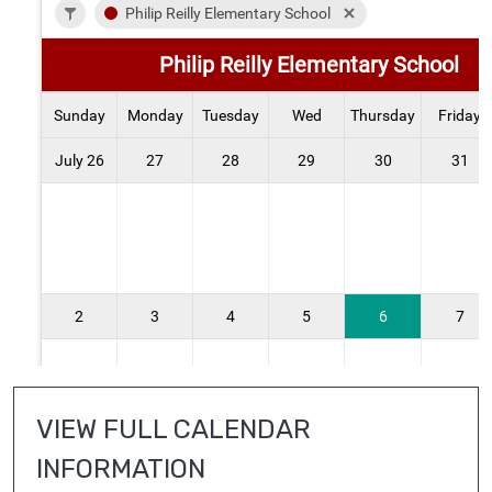
VIEW FULL CALENDAR 
INFORMATION