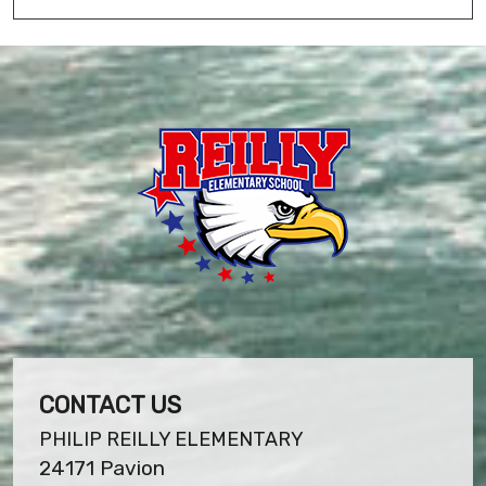
CONTACT US
PHILIP REILLY ELEMENTARY
24171 Pavion