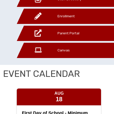
Enrollment
Parent Portal
Canvas
EVENT CALENDAR